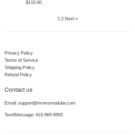
price
Regular
$115.00
price
1
2
Next »
Privacy Policy
Terms of Service
Shipping Policy
Refund Policy
Contact us
Email: support@momomodular.com
Text/iMessage: 415-969-9993