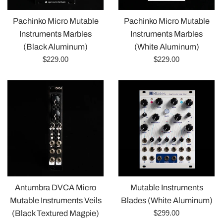
Pachinko Micro Mutable
Pachinko Micro Mutable
Instruments Marbles
Instruments Marbles
(Black Aluminum)
(White Aluminum)
Regular
Regular
$229.00
$229.00
price
price
Antumbra DVCA Micro
Mutable Instruments
Mutable Instruments Veils
Blades (White Aluminum)
Regular
$299.00
(Black Textured Magpie)