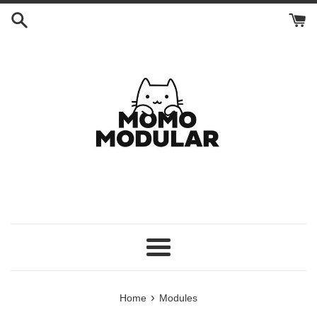
Skip
to
content
Menu
›
Home
Modules