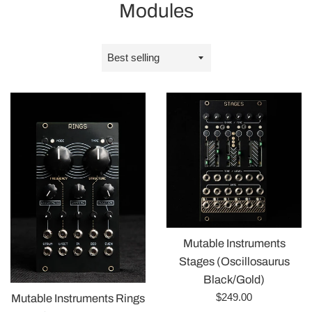
Modules
Sort
by
Mutable Instruments
Stages (Oscillosaurus
Black/Gold)
Regular
$249.00
Mutable Instruments Rings