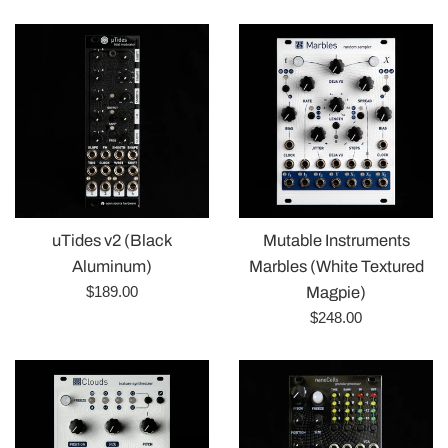
price
Mutable Instruments
uTides v2 (Black
Marbles (White Textured
Aluminum)
Regular
$189.00
Magpie)
price
Regular
$248.00
price