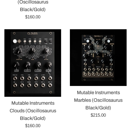
price
(Oscillosaurus
Black/Gold)
Regular
$160.00
price
Mutable Instruments
Marbles (Oscillosaurus
Mutable Instruments
Black/Gold)
Clouds (Oscillosaurus
Regular
$215.00
Black/Gold)
price
Regular
$160.00