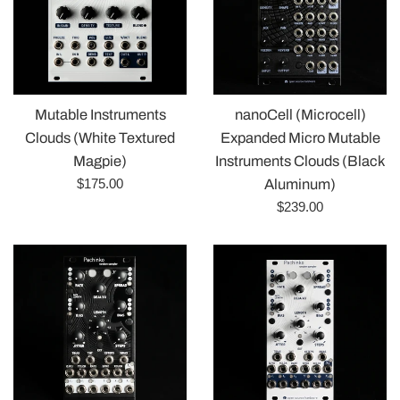
Mutable Instruments
nanoCell (Microcell)
Clouds (White Textured
Expanded Micro Mutable
Magpie)
Instruments Clouds (Black
Regular
$175.00
Aluminum)
price
Regular
$239.00
price