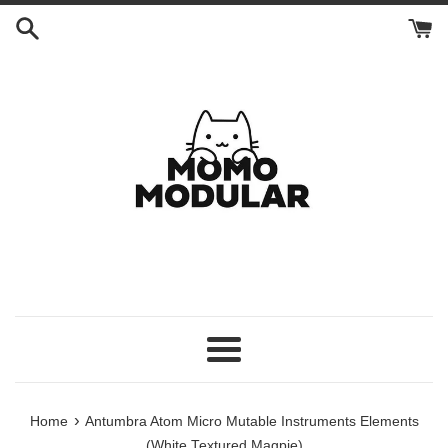
Skip
to
content
Menu
›
Home
Antumbra Atom Micro Mutable Instruments Elements
(White Textured Magpie)