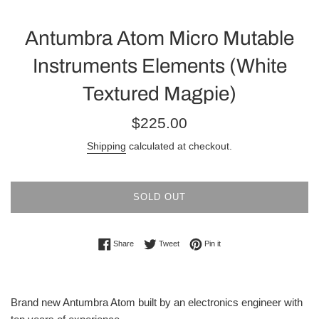
Antumbra Atom Micro Mutable
Instruments Elements (White
Textured Magpie)
Regular
$225.00
price
Shipping
calculated at checkout.
SOLD OUT
Share on Facebook
Tweet on Twitter
Pin on Pinterest
Share
Tweet
Pin it
Brand new Antumbra Atom built by an electronics engineer with