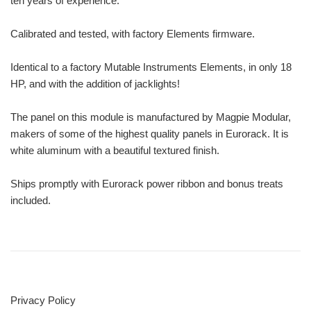
ten years of experience.
Calibrated and tested, with factory Elements firmware.
Identical to a factory Mutable Instruments Elements, in only 18
HP, and with the addition of jacklights!
The panel on this module is manufactured by Magpie Modular,
makers of some of the highest quality panels in Eurorack. It is
white aluminum with a beautiful textured finish.
Ships promptly with Eurorack power ribbon and bonus treats
included.
Privacy Policy