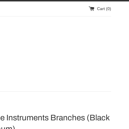
Cart (
0
)
e Instruments Branches (Black
num)