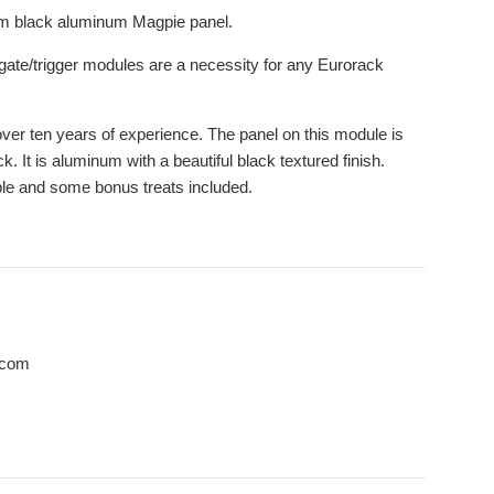
mium black aluminum Magpie panel.
ut gate/trigger modules are a necessity for any Eurorack
 over ten years of experience. The panel on this module is
It is aluminum with a beautiful black textured finish.
le and some bonus treats included.
.com