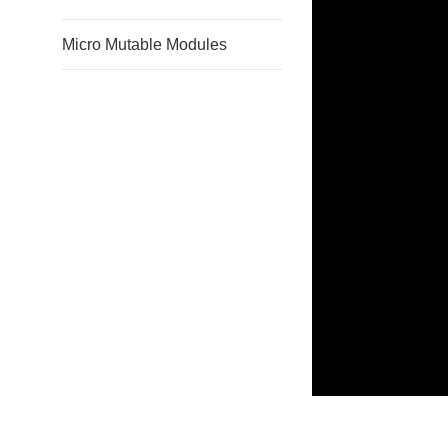
Micro Mutable Modules