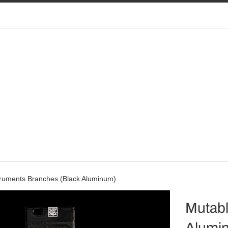
truments Branches (Black Aluminum)
Mutabl
Alumi