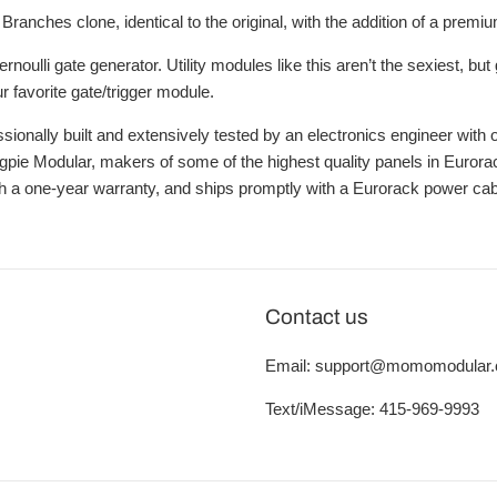
Branches clone, identical to the original, with the addition of a pre
rnoulli gate generator. Utility modules like this aren’t the sexiest, b
r favorite gate/trigger module.
sionally built and extensively tested by an electronics engineer with
ie Modular, makers of some of the highest quality panels in Eurorack. 
 a one-year warranty, and ships promptly with a Eurorack power cab
Contact us
Email: support@momomodular
Text/iMessage: 415-969-9993