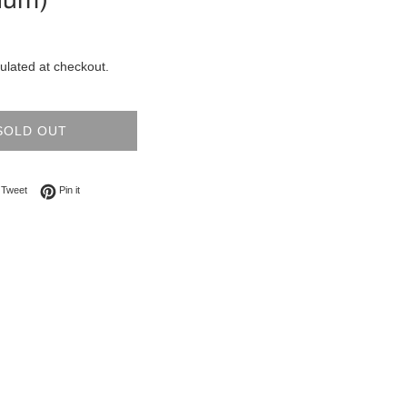
ulated at checkout.
SOLD OUT
on Facebook
Tweet on Twitter
Pin on Pinterest
Tweet
Pin it