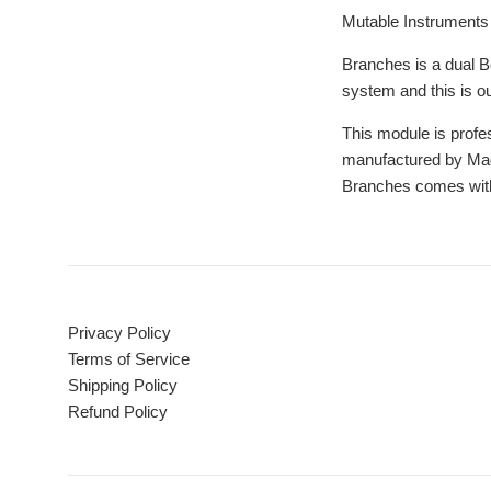
Mutable Instruments 
Branches is a dual Be
system and this is ou
This module is profes
manufactured by Magp
Branches comes with
Privacy Policy
Terms of Service
Shipping Policy
Refund Policy