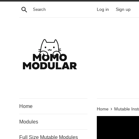
Skip
Search
Log in
Sign up
to
content
Home
›
Home
Mutable Ins
Modules
Full Size Mutable Modules