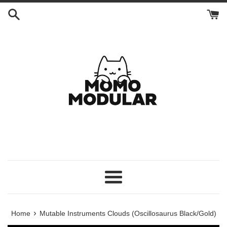
Skip
to
content
Menu
›
Home
Mutable Instruments Clouds (Oscillosaurus Black/Gold)