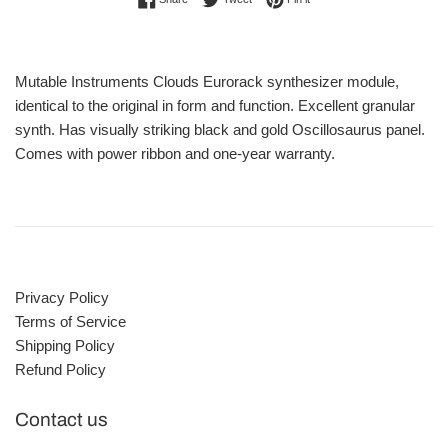
Mutable Instruments Clouds Eurorack synthesizer module,
identical to the original in form and function. Excellent granular
synth. Has visually striking black and gold Oscillosaurus panel.
Comes with power ribbon and one-year warranty.
Privacy Policy
Terms of Service
Shipping Policy
Refund Policy
Contact us