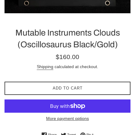
Mutable Instruments Clouds
(Oscillosaurus Black/Gold)
Regular
$160.00
price
Shipping
calculated at checkout.
ADD TO CART
More payment options
Share on Facebook
Tweet on Twitter
Pin on Pinterest
Share
Tweet
Pin it