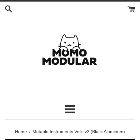
Skip
to
content
Menu
›
Home
Mutable Instruments Veils v2 (Black Aluminum)