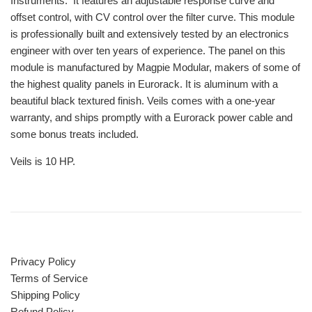
Instruments. It features an adjustable response curve and
offset control, with CV control over the filter curve. This module
is professionally built and extensively tested by an electronics
engineer with over ten years of experience. The panel on this
module is manufactured by Magpie Modular, makers of some of
the highest quality panels in Eurorack. It is aluminum with a
beautiful black textured finish. Veils comes with a one-year
warranty, and ships promptly with a Eurorack power cable and
some bonus treats included.
Veils is 10 HP.
Privacy Policy
Terms of Service
Shipping Policy
Refund Policy