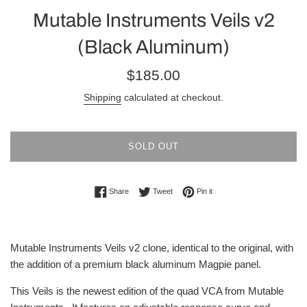
Mutable Instruments Veils v2
(Black Aluminum)
Regular
$185.00
price
Shipping
calculated at checkout.
SOLD OUT
Share on Facebook
Tweet on Twitter
Pin on Pinterest
Share
Tweet
Pin it
Mutable Instruments Veils v2 clone, identical to the original, with
the addition of a premium black aluminum Magpie panel.
This Veils is the newest edition of the quad VCA from Mutable