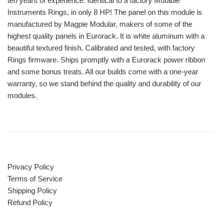
ten years of experience. Identical to a factory Mutable
Instruments Rings, in only 8 HP! The panel on this module is
manufactured by Magpie Modular, makers of some of the
highest quality panels in Eurorack. It is white aluminum with a
beautiful textured finish. Calibrated and tested, with factory
Rings firmware. Ships promptly with a Eurorack power ribbon
and some bonus treats. All our builds come with a one-year
warranty, so we stand behind the quality and durability of our
modules.
Privacy Policy
Terms of Service
Shipping Policy
Refund Policy