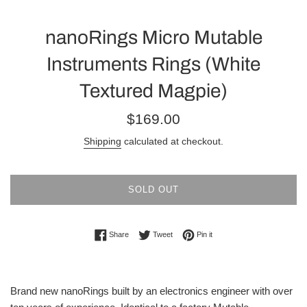
nanoRings Micro Mutable
Instruments Rings (White
Textured Magpie)
Regular
$169.00
price
Shipping
calculated at checkout.
SOLD OUT
Share on Facebook
Tweet on Twitter
Pin on Pinterest
Share
Tweet
Pin it
Brand new nanoRings built by an electronics engineer with over