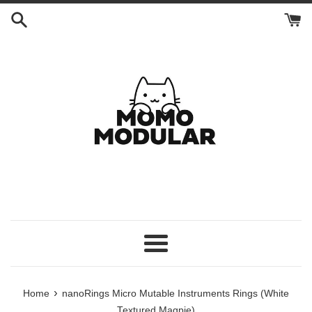
Skip
to
content
Menu
›
Home
nanoRings Micro Mutable Instruments Rings (White
Textured Magpie)