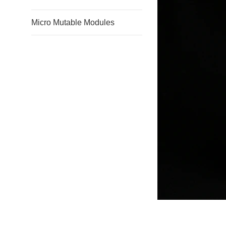
Micro Mutable Modules