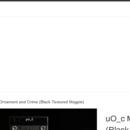
Ornament and Crime (Black Textured Magpie)
uO_c 
(Black