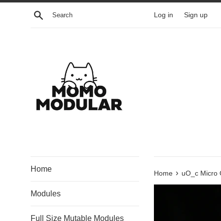
Skip
Search
Log in
Sign up
to
content
Home
›
Home
uO_c Micro 
Modules
Full Size Mutable Modules