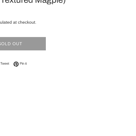
ulated at checkout.
SOLD OUT
on Facebook
Tweet on Twitter
Pin on Pinterest
Tweet
Pin it