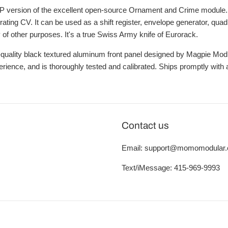
HP version of the excellent open-source Ornament and Crime module
ating CV. It can be used as a shift register, envelope generator, qu
 of other purposes. It's a true Swiss Army knife of Eurorack.
-quality black textured aluminum front panel designed by Magpie Modul
erience, and is thoroughly tested and calibrated. Ships promptly wit
Contact us
Email: support@momomodular
Text/iMessage: 415-969-9993