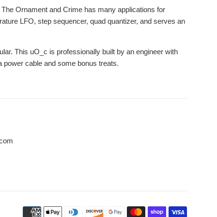
. The Ornament and Crime has many applications for
adrature LFO, step sequencer, quad quantizer, and serves an
ar. This uO_c is professionally built by an engineer with
h a power cable and some bonus treats.
.com
Payment