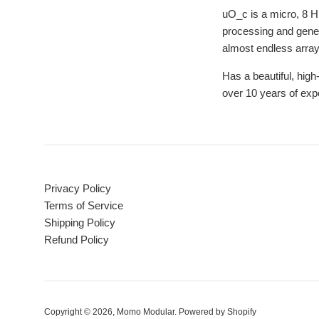
uO_c is a micro, 8 
processing and gener
almost endless array
Has a beautiful, high
over 10 years of exp
Privacy Policy
Terms of Service
Shipping Policy
Refund Policy
Copyright © 2026,
Momo Modular
.
Powered by Shopify