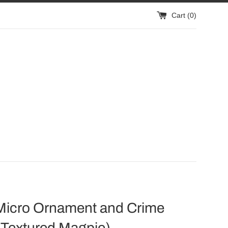
Cart (
0
)
Micro Ornament and Crime
 Textured Magpie)